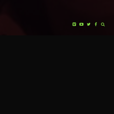
KABOPRO FILMS
HUICHOLES: THE LAST PEYOTE
PRESENTS
GUARDIANS
PAOLA STEFANI
PRODUCER
JOSÉ ANDRÉS SOLÓRZANO
CINEMATOGRAPHY
EUGENIO COSTA
ANIMATIONS & VFX