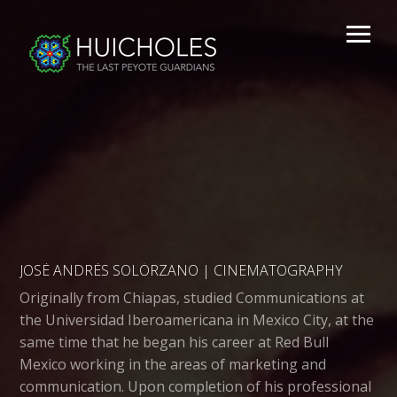
JOSÉ ANDRÉS SOLÓRZANO | CINEMATOGRAPHY
Originally from Chiapas, studied Communications at
the Universidad Iberoamericana in Mexico City, at the
same time that he began his career at Red Bull
Mexico working in the areas of marketing and
communication. Upon completion of his professional