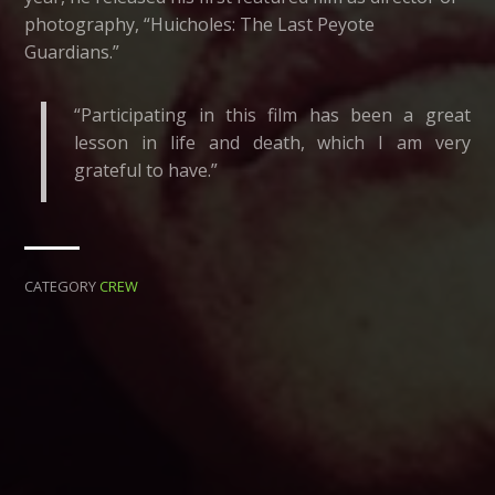
photography, “Huicholes: The Last Peyote
Guardians.”
“Participating in this film has been a great
lesson in life and death, which I am very
grateful to have.”
CATEGORY
CREW
← BACK
NEXT →