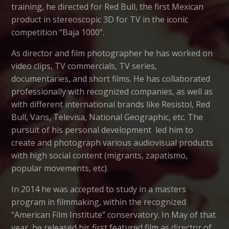
training, he directed for Red Bull, the first Mexican
product in stereoscopic 3D for TV in the iconic
competition “Baja 1000”.
As director and film photographer he has worked on
video clips, TV commercials, TV series,
documentaries, and short films. He has collaborated
professionally with recognized companies, as well as
with different international brands like Resistol, Red
Bull, Vans, Televisa, National Geographic, etc. The
pursuit of his personal development led him to
create and photograph various audiovisual products
with high social content (migrants, zapatismo,
popular movements, etc).
In 2014 he was accepted to study in a masters
program in filmmaking, within the recognized
“American Film Institute” conservatory. In May of that
year, he released his first featured film as director of