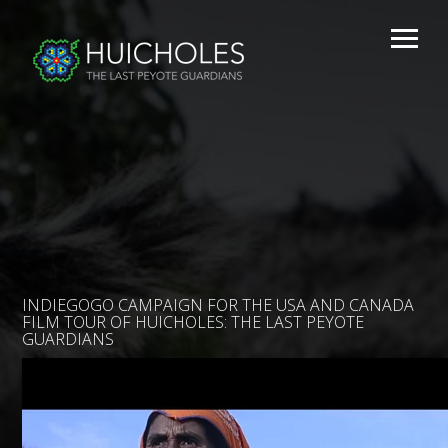
INDIEGOGO CAMPAIGN FOR THE USA AND CANADA
FILM TOUR OF HUICHOLES: THE LAST PEYOTE
GUARDIANS