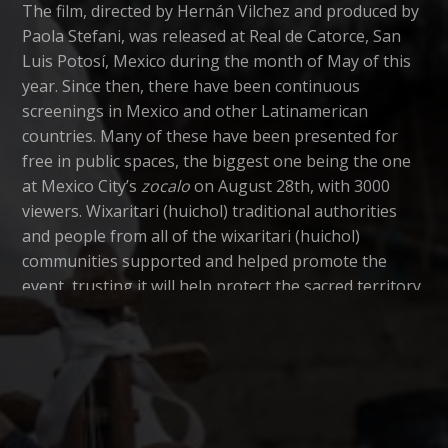
The film, directed by Hernán Vilchez and produced by
Paola Stefani, was released at Real de Catorce, San
Luis Potosí, Mexico during the month of May of this
year. Since then, there have been continuous
screenings in Mexico and other Latinamerican
countries. Many of these have been presented for
free in public spaces, the biggest one being the one
at Mexico City’s
zocalo
on August 28th, with 3000
viewers. Wixaritari (huichol) traditional authorities
and people from all of the wixaritari (huichol)
communities supported and helped promote the
event, trusting it will help protect the sacred territory
of Wirikuta located in the dessert of San Luis Potosí,
as well as the protection of Mother Earth, an issue
that concern everyone living in this planet.
Since May of this year, more than twenty thousand
people have watched the film. According to the