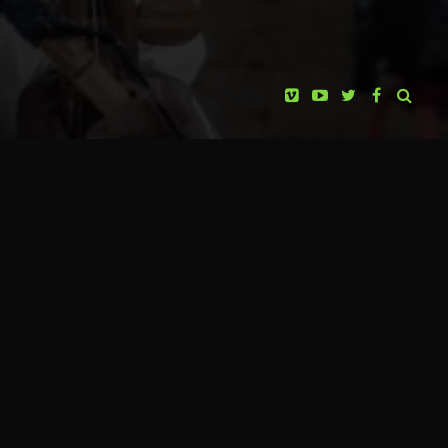
producers, it is time to spread the message of the
huichol people in other parts of the world. For this
reason, they are starting a journey, along with two
members of the Ramirez family (huicholes playing the
main role in the documentary), through more than
twenty cities of the United States and Canada.
Four years ago, the wixárika people publicly spoke
out against mining concessions in Wirikuta,
requesting their cancellation. These concessions are
currently suspended as a consequence of legal
KABOPRO FILMS
HUICHOLES: THE LAST PEYOTE
complaint submitted by the wixárika people.
PRESENTS
However, the cancellation has not been achieved yet.
GUARDIANS
Civil society’s participation in Mexico and the world
PAOLA STEFANI
PRODUCER
has been fundamental to sustain the spiritual
JOSÉ ANDRÉS SOLÓRZANO
struggle of the wixárika people, as well as the
CINEMATOGRAPHY
defense of indigenous people in Mexico. Once more,
EUGENIO COSTA
the support of civil society is requested as well as the
ANIMATIONS & VFX