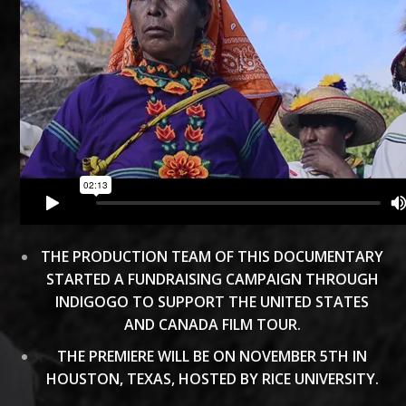
THE PRODUCTION TEAM OF THIS DOCUMENTARY
STARTED A FUNDRAISING CAMPAIGN THROUGH
INDIGOGO TO SUPPORT THE UNITED STATES
AND CANADA FILM TOUR.
THE PREMIERE WILL BE ON NOVEMBER 5TH IN
HOUSTON, TEXAS, HOSTED BY RICE UNIVERSITY.